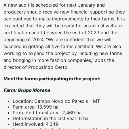
A new audit is scheduled for next January and
producers should receive new financial support so they
can continue to make improvements to their farms. It is
expected that they will be ready for an animal welfare
certification audit between the end of 2023 and the
beginning of 2024. “We are confident that we will
succeed in getting all five farms certified. We are also
working to expand the project by including new farms
and bringing in more fashion companies,” adds the
director of Produzindo Certo.
Meet the farms participating in the project:
Farm: Grupo Morena
Location: Campo Novo do Parecis – MT
Farm area: 13,599 ha
Protected forest area: 2,469 ha
Deforestation in the last year: 0 ha
Herd involved: 4,349