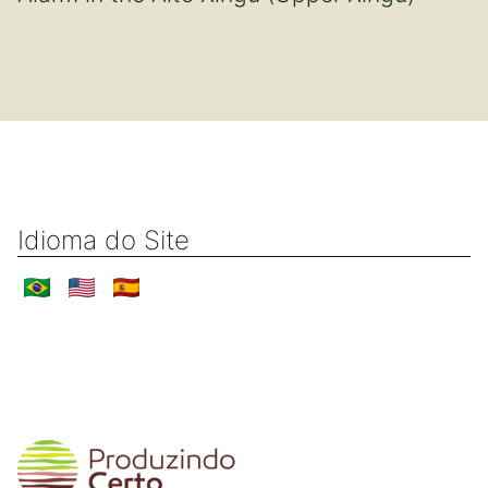
Idioma do Site