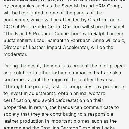
by companies such as the Swedish brand H&M Group,
will be highlighted in one of the panels of the
conference, which will be attended by Charton Locks,
COO at Produzindo Certo. Charton will share the panel
“The Brand & Producer Connection” with Ralph Lauren’s
Sustainability Lead, Samantha Fahrbach. Anne Gillespie,
Director of Leather Impact Accelerator, will be the
moderator.
During the event, the idea is to present the pilot project
as a solution to other fashion companies that are also
concerned about the origin of the leather they use.
“Through the project, fashion companies pay producers
to invest in adjustments, obtain animal welfare
certification, and avoid deforestation on their
properties. In return, the brands can communicate to
society that they are contributing to a responsible
leather production in important biomes, such as the
Amazon and the Brazilian Cerrado,” explains Locks.