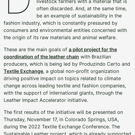
livestock farmers with a material that is
often discarded. And, at the same time,
be an example of sustainability in the
fashion industry, which is constantly pressured by
consumers and environmental entities concerned with
the origin of its raw materials and animal welfare.
These are the main goals of
a pilot project for the
coordination of the leather chain
with Brazilian
producers, which is being led by Produzindo Certo and
Textile Exchange
, a global non-profit organization
driving positive impact on topics related to climate
change across leading textile and fashion companies,
with the support of international giants, through the
Leather Impact Accelerator initiative.
The first results of the initiative will be presented on
Thursday, November 17, in Colorado Springs, USA,
during the 2022 Textile Exchange Conference. The
Sustainable Leather project, which is already supported