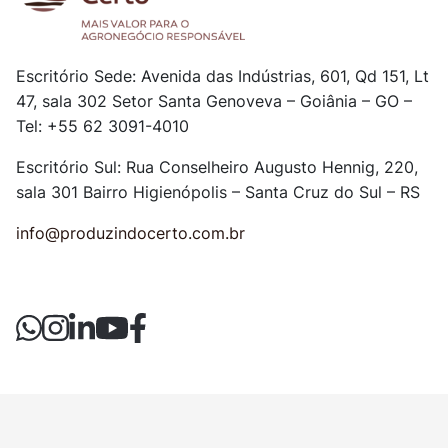
Escritório Sede: Avenida das Indústrias, 601, Qd 151, Lt
47, sala 302
Setor Santa Genoveva – Goiânia – GO –
Tel: +55 62 3091-4010
Escritório Sul: Rua Conselheiro Augusto Hennig, 220,
sala 301
Bairro Higienópolis – Santa Cruz do Sul – RS
info@produzindocerto.com.br