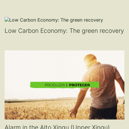
Low Carbon Economy: The green recovery
Alarm in the Alto Xingu (Upper Xingu)