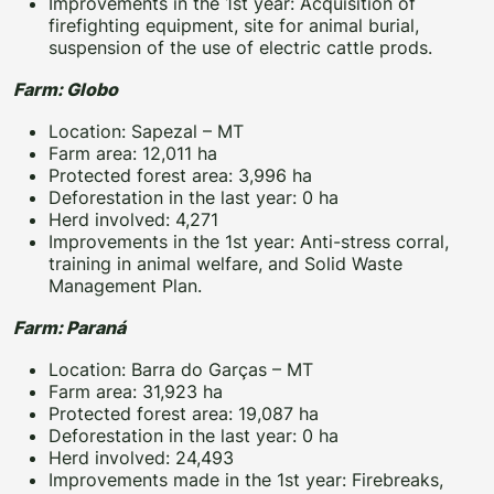
Improvements in the 1st year: Acquisition of
firefighting equipment, site for animal burial,
suspension of the use of electric cattle prods.
Farm: Globo
Location: Sapezal – MT
Farm area: 12,011 ha
Protected forest area: 3,996 ha
Deforestation in the last year: 0 ha
Herd involved: 4,271
Improvements in the 1st year: Anti-stress corral,
training in animal welfare, and Solid Waste
Management Plan.
Farm: Paraná
Location: Barra do Garças – MT
Farm area: 31,923 ha
Protected forest area: 19,087 ha
Deforestation in the last year: 0 ha
Herd involved: 24,493
Improvements made in the 1st year: Firebreaks,