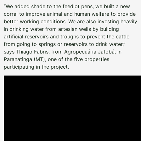
“We added shade to the feedlot pens, we built a new
corral to improve animal and human welfare to provide
better working conditions. We are also investing heavily
in drinking water from artesian wells by building
artificial reservoirs and troughs to prevent the cattle
from going to springs or reservoirs to drink water,”
says Thiago Fabris, from Agropecuária Jatobá, in
Paranatinga (MT), one of the five properties
participating in the project.