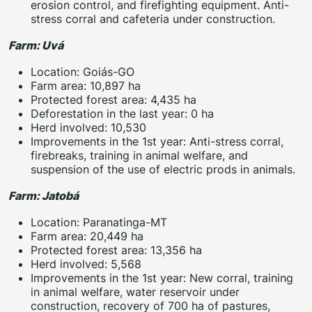
erosion control, and firefighting equipment. Anti-
stress corral and cafeteria under construction.
Farm: Uvá
Location: Goiás-GO
Farm area: 10,897 ha
Protected forest area: 4,435 ha
Deforestation in the last year: 0 ha
Herd involved: 10,530
Improvements in the 1st year: Anti-stress corral,
firebreaks, training in animal welfare, and
suspension of the use of electric prods in animals.
Farm: Jatobá
Location: Paranatinga-MT
Farm area: 20,449 ha
Protected forest area: 13,356 ha
Herd involved: 5,568
Improvements in the 1st year: New corral, training
in animal welfare, water reservoir under
construction, recovery of 700 ha of pastures,