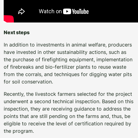
Next steps
In addition to investments in animal welfare, producers
have invested in other sustainability actions, such as
the purchase of firefighting equipment, implementation
of firebreaks and bio-fertilizer plants to reuse waste
from the corrals, and techniques for digging water pits
for soil conservation.
Recently, the livestock farmers selected for the project
underwent a second technical inspection. Based on this
inspection, they are receiving guidance to address the
points that are still pending on the farms and, thus, be
eligible to receive the level of certification required by
the program.