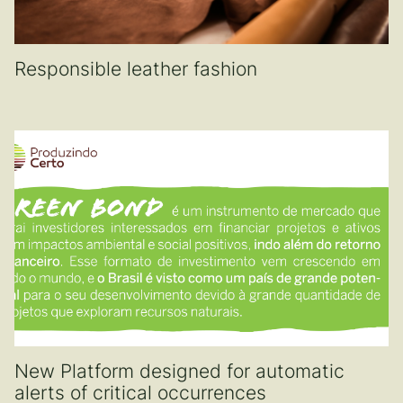
Responsible leather fashion
New Platform designed for automatic
alerts of critical occurrences