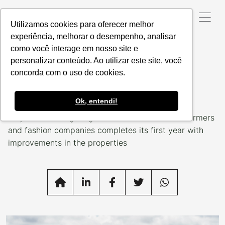
Utilizamos cookies para oferecer melhor
experiência, melhorar o desempenho, analisar
como você interage em nosso site e
Data da Postagem:
16/11/2022
personalizar conteúdo. Ao utilizar este site, você
For a more sustainable
concorda com o uso de cookies.
fashion
Ok, entendi!
Project that brings together Brazilian livestock farmers
and fashion companies completes its first year with
improvements in the properties