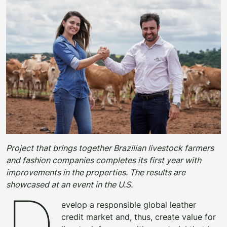
Project that brings together Brazilian livestock farmers
and fashion companies completes its first year with
improvements in the properties. The results are
showcased at an event in the U.S.
D
evelop a responsible global leather
credit market and, thus, create value for