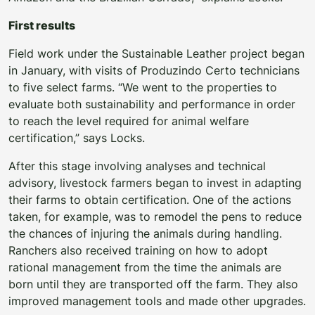
First results
Field work under the Sustainable Leather project began
in January, with visits of Produzindo Certo technicians
to five select farms. “We went to the properties to
evaluate both sustainability and performance in order
to reach the level required for animal welfare
certification,” says Locks.
After this stage involving analyses and technical
advisory, livestock farmers began to invest in adapting
their farms to obtain certification. One of the actions
taken, for example, was to remodel the pens to reduce
the chances of injuring the animals during handling.
Ranchers also received training on how to adopt
rational management from the time the animals are
born until they are transported off the farm. They also
improved management tools and made other upgrades.