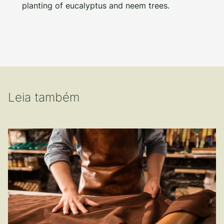
planting of eucalyptus and neem trees.
Leia também